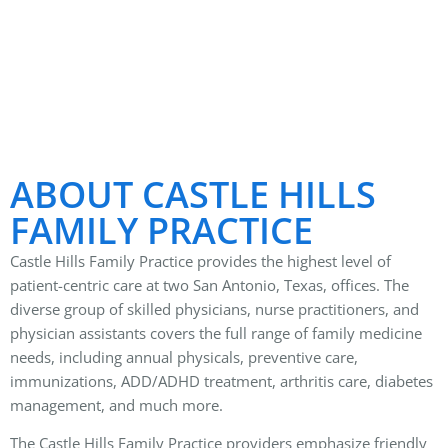
ABOUT CASTLE HILLS
FAMILY PRACTICE
Castle Hills Family Practice provides the highest level of
patient-centric care at two San Antonio, Texas, offices. The
diverse group of skilled physicians, nurse practitioners, and
physician assistants covers the full range of family medicine
needs, including annual physicals, preventive care,
immunizations, ADD/ADHD treatment, arthritis care, diabetes
management, and much more.
The Castle Hills Family Practice providers emphasize friendly