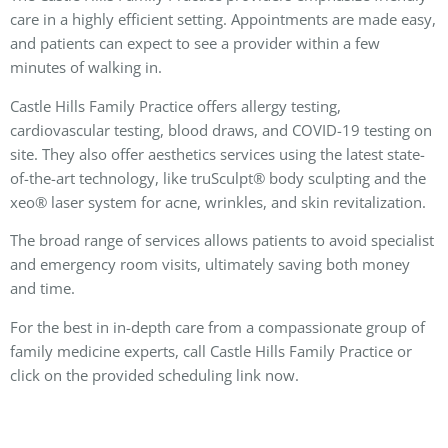
care in a highly efficient setting. Appointments are made easy,
and patients can expect to see a provider within a few
minutes of walking in.
Castle Hills Family Practice offers allergy testing,
cardiovascular testing, blood draws, and COVID-19 testing on
site. They also offer aesthetics services using the latest state-
of-the-art technology, like truSculpt® body sculpting and the
xeo® laser system for acne, wrinkles, and skin revitalization.
The broad range of services allows patients to avoid specialist
and emergency room visits, ultimately saving both money
and time.
For the best in in-depth care from a compassionate group of
family medicine experts, call Castle Hills Family Practice or
click on the provided scheduling link now.