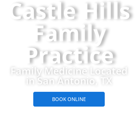
Castle Hills
Family
Practice
Family Medicine Located
in San Antonio, TX
BOOK ONLINE