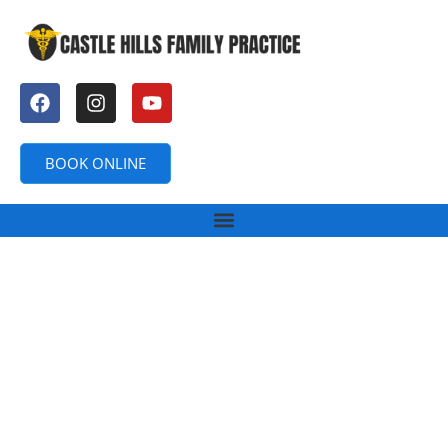
BOOK ONLINE