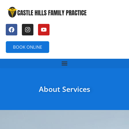
BOOK ONLINE
About Services