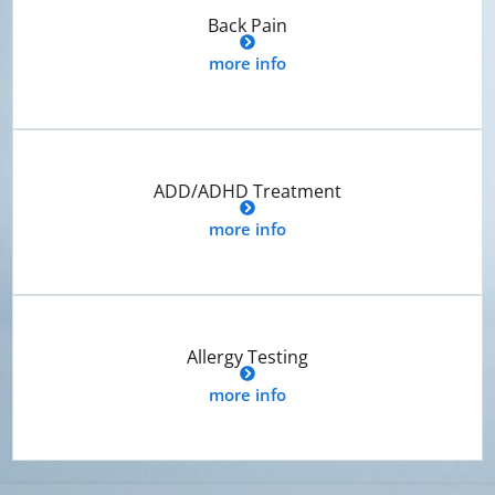
Back Pain
more info
ADD/ADHD Treatment
more info
Allergy Testing
more info